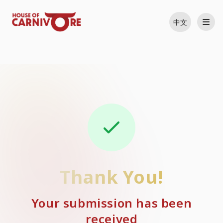
中文
Thank You!
Your submission has been
received