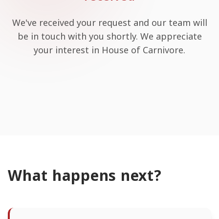
We've received your request and our team will
be in touch with you shortly. We appreciate
your interest in House of Carnivore.
What happens next?