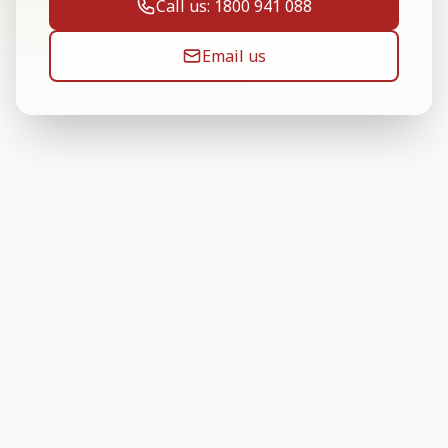
Call us: 1800 941 088
Email us