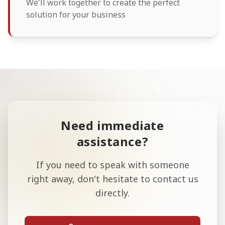
We'll work together to create the perfect
solution for your business
Need immediate
assistance?
If you need to speak with someone
right away, don't hesitate to contact us
directly.