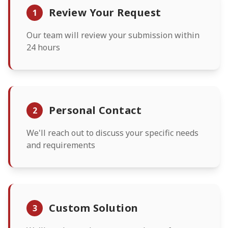
Review Your Request
1
Our team will review your submission within
24 hours
Personal Contact
2
We'll reach out to discuss your specific needs
and requirements
Custom Solution
3