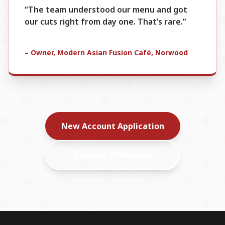
“The team understood our menu and got
our cuts right from day one. That’s rare.”
– Owner, Modern Asian Fusion Café, Norwood
New Account Application
Contact Wholesale