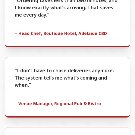
“Ordering takes less than two minutes, and
I know exactly what’s arriving. That saves
me every day.”
– Head Chef, Boutique Hotel, Adelaide CBD
“I don’t have to chase deliveries anymore.
The system tells me what’s coming and
when.”
– Venue Manager, Regional Pub & Bistro