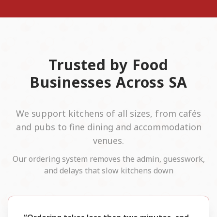
Trusted by Food
Businesses Across SA
We support kitchens of all sizes, from cafés
and pubs to fine dining and accommodation
venues.
Our ordering system removes the admin, guesswork,
and delays that slow kitchens down