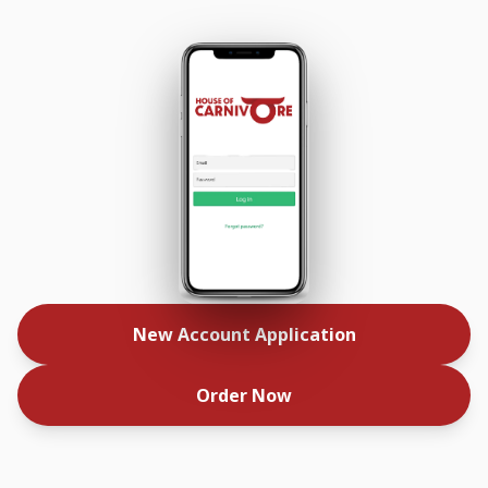
New Account Application
Order Now