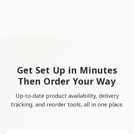
Get Set Up in Minutes
Then Order Your Way
Up-to-date product availability, delivery
tracking, and reorder tools, all in one place.