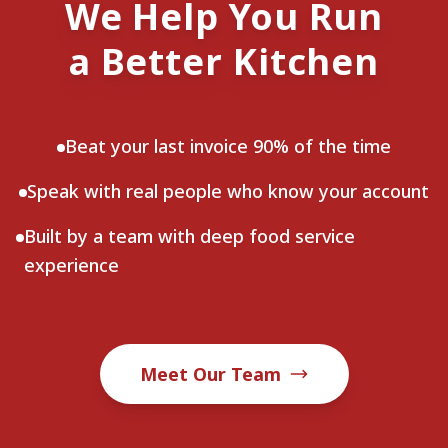
We Help You Run
a Better Kitchen
Beat your last invoice 90% of the time
Speak with real people who know your account
Built by a team with deep food service
experience
Meet Our Team