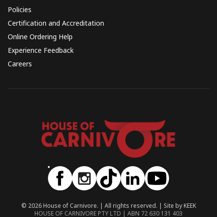
Policies
Certification and Accreditation
Online Ordering Help
Experience Feedback
Careers
© 2026 House of Carnivore. | All rights reserved. | Site by KEEK
HOUSE OF CARNIVORE PTY LTD | ABN 72 630 131 403