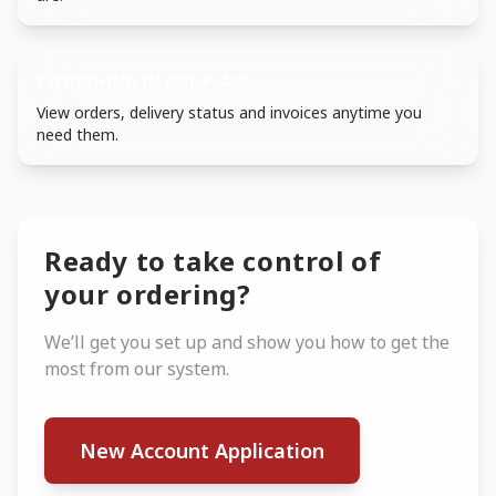
EVERYTHING IN ONE PLACE
View orders, delivery status and invoices anytime you
need them.
Ready to take control of
your ordering?
We’ll get you set up and show you how to get the
most from our system.
New Account Application