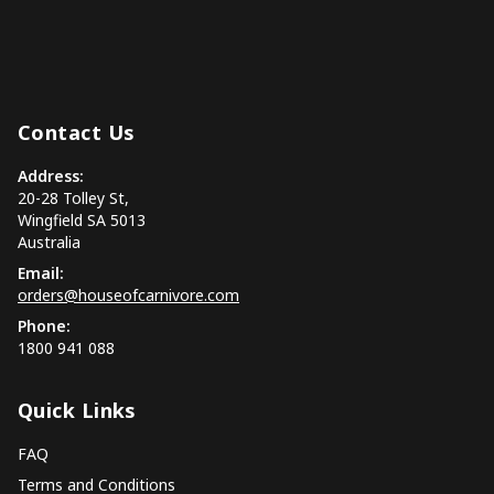
Contact Us
Address:
20-28 Tolley St,
Wingfield SA 5013
Australia
Email:
orders@houseofcarnivore.com
Phone:
1800 941 088
Quick Links
FAQ
Terms and Conditions