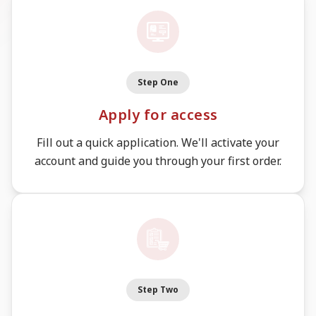
Step One
Apply for access
Fill out a quick application. We'll activate your
account and guide you through your first order.
Step Two