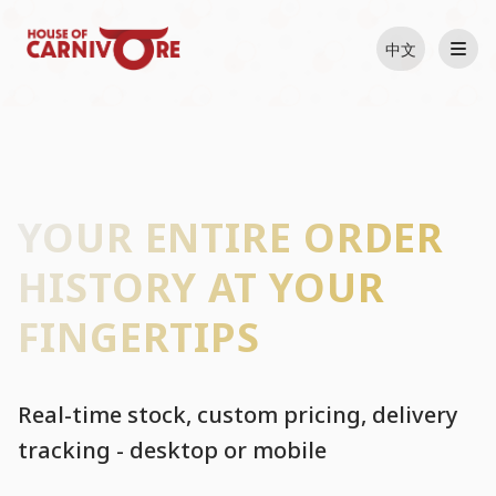
中文
YOUR ENTIRE ORDER
HISTORY AT YOUR
FINGERTIPS
Real-time stock, custom pricing, delivery
tracking - desktop or mobile