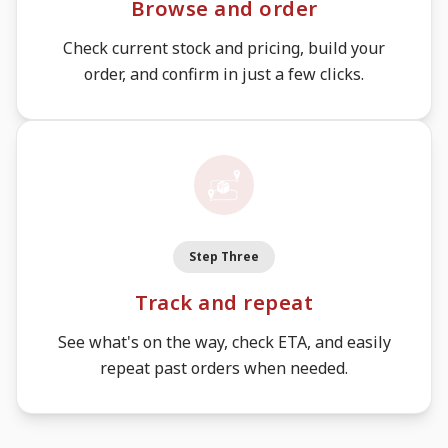
Browse and order
Check current stock and pricing, build your
order, and confirm in just a few clicks.
Step Three
Track and repeat
See what's on the way, check ETA, and easily
repeat past orders when needed.