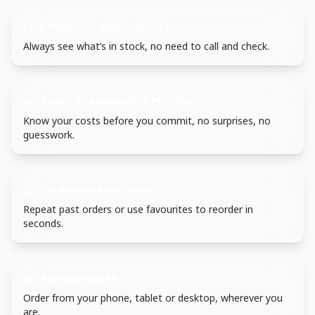
LIVE PRODUCT AVAILABILITY
Always see what’s in stock, no need to call and check.
UPFRONT, TRANSPARENT PRICING
Know your costs before you commit, no surprises, no
guesswork.
QUICK REORDERING TOOLS
Repeat past orders or use favourites to reorder in
seconds.
WORKS ANYWHERE
Order from your phone, tablet or desktop, wherever you
are.