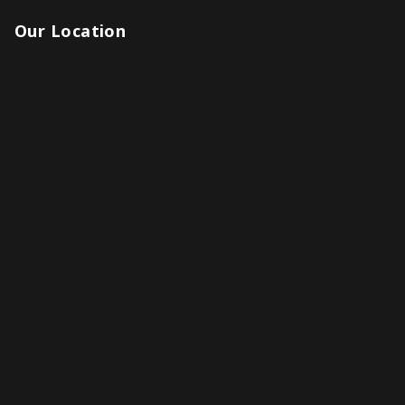
Our Location