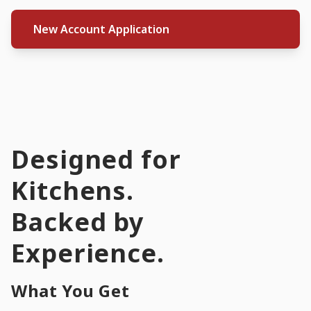
New Account Application
Designed for
Kitchens.
Backed by
Experience.
What You Get