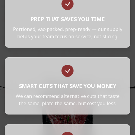
PREP THAT SAVES YOU TIME
Portioned, vac-packed, prep-ready — our supply
helps your team focus on service, not slicing.
SMART CUTS THAT SAVE YOU MONEY
We can recommend alternative cuts that taste
the same, plate the same, but cost you less.