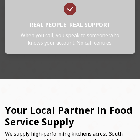
REAL PEOPLE, REAL SUPPORT
When you call, you speak to someone who
knows your account. No call centres.
Your Local Partner in Food
Service Supply
We supply high-performing kitchens across South