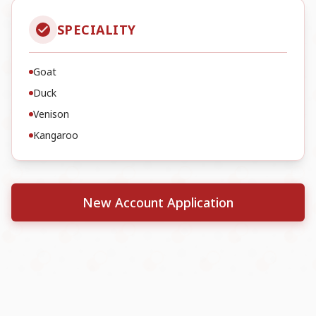
SPECIALITY
Goat
Duck
Venison
Kangaroo
New Account Application