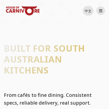
中文
BUILT FOR SOUTH
AUSTRALIAN
KITCHENS
From cafés to fine dining. Consistent
specs, reliable delivery, real support.