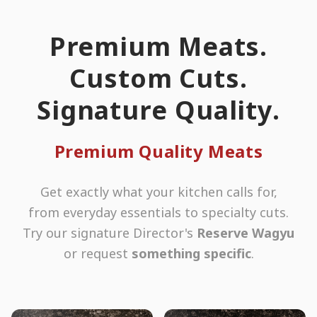
Premium Meats.
Custom Cuts.
Signature Quality.
Premium Quality Meats
Get exactly what your kitchen calls for,
from everyday essentials to specialty cuts.
Try our signature Director's
Reserve Wagyu
or request
something specific
.