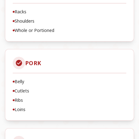
Racks
Shoulders
Whole or Portioned
PORK
Belly
Cutlets
Ribs
Loins