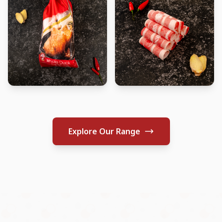
Explore Our Range