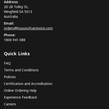
Address:
20-28 Tolley St,
Wingfield SA 5013
Australia
Email:
orders@houseofcarnivore.com
Phone:
1800 941 088
Quick Links
FAQ
Terms and Conditions
Policies
Certification and Accreditation
Online Ordering Help
Experience Feedback
Careers