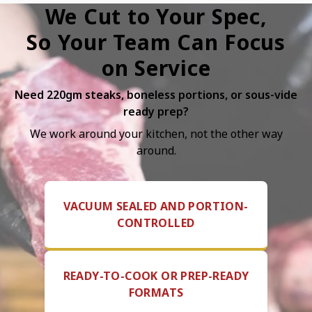
We Cut to Your Spec,
So Your Team Can Focus
on Service
Need 220gm steaks, boneless portions, or sous-vide
ready prep?
We work around your kitchen, not the other way
around.
VACUUM SEALED AND PORTION-
CONTROLLED
READY-TO-COOK OR PREP-READY
FORMATS