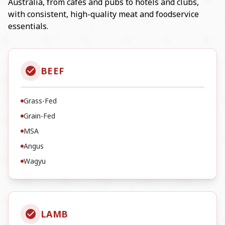
Australia, from cafés and pubs to hotels and clubs,
with consistent, high-quality meat and foodservice
essentials.
BEEF
Grass-Fed
Grain-Fed
MSA
Angus
Wagyu
LAMB