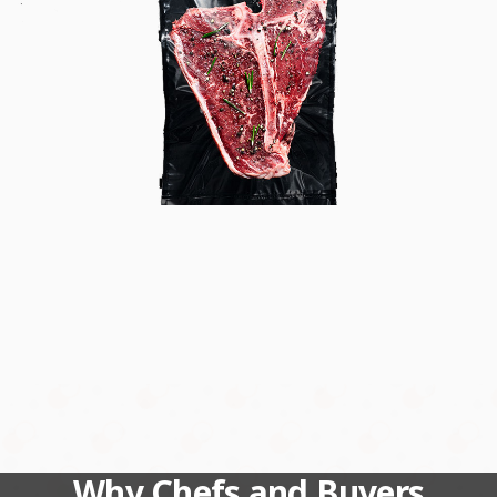
Why Chefs and Buyers