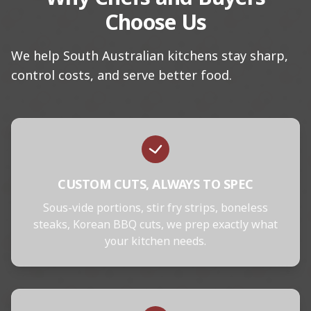
Choose Us
We help South Australian kitchens stay sharp,
control costs, and serve better food.
CUSTOM CUTS, ALWAYS TO SPEC
Sous-vide portions, stir fry strips, boneless
steaks, Korean BBQ cuts, we prep exactly what
your kitchen needs.