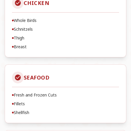
CHICKEN
Whole Birds
Schnitzels
Thigh
Breast
SEAFOOD
Fresh and Frozen Cuts
Fillets
Shellfish