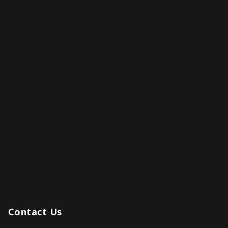
Contact Us