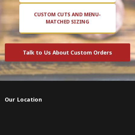
CUSTOM CUTS AND MENU-
MATCHED SIZING
Talk to Us About Custom Orders
Our Location