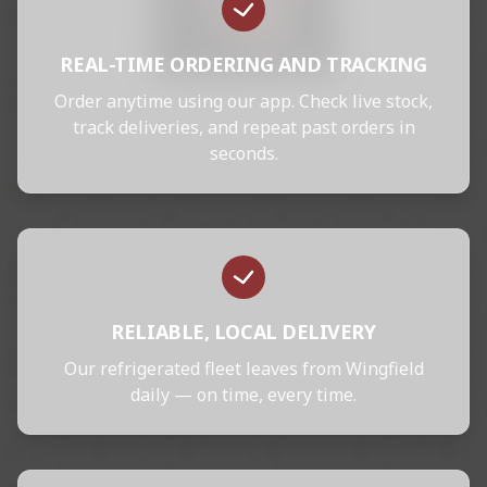
REAL-TIME ORDERING AND TRACKING
Order anytime using our app. Check live stock,
track deliveries, and repeat past orders in
seconds.
RELIABLE, LOCAL DELIVERY
Our refrigerated fleet leaves from Wingfield
daily — on time, every time.