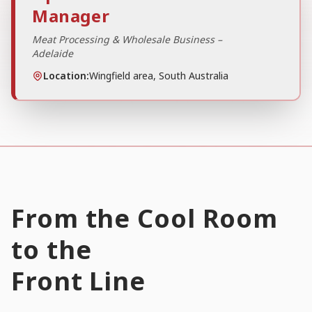
Manager
Meat Processing & Wholesale Business –
Adelaide
Location:
Wingfield area, South Australia
From the Cool Room
to the
Front Line