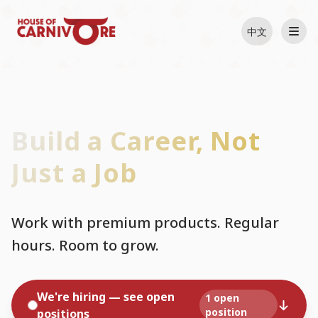
中文
Build a Career, Not
Just a Job
Work with premium products. Regular
hours. Room to grow.
We're hiring — see open
1 open
position
positions