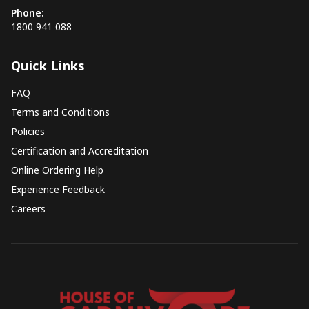
Phone:
1800 941 088
Quick Links
FAQ
Terms and Conditions
Policies
Certification and Accreditation
Online Ordering Help
Experience Feedback
Careers