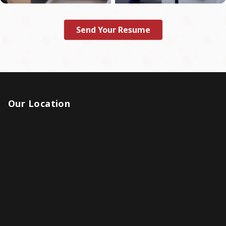
Send Your Resume
Our Location