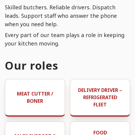
Skilled butchers. Reliable drivers. Dispatch
leads. Support staff who answer the phone
when you need help.
Every part of our team plays a role in keeping
your kitchen moving.
Our roles
DELIVERY DRIVER –
MEAT CUTTER /
REFRIGERATED
BONER
FLEET
FOOD