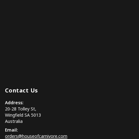
Contact Us
Address:
20-28 Tolley St,
Wingfield SA 5013
Australia
Email:
orders@houseofcarnivore.com