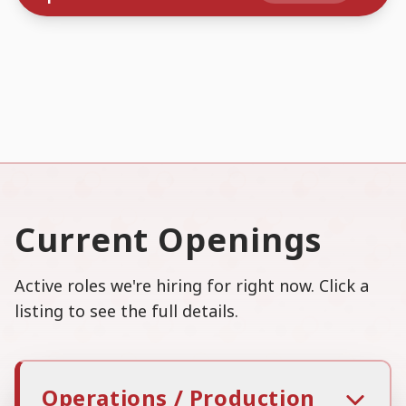
Current Openings
Active roles we're hiring for right now. Click a
listing to see the full details.
Operations / Production