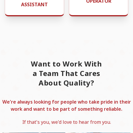
OPERATOR
ASSISTANT
Want to Work With
a Team That Cares
About Quality?
We're always looking for people who take pride in their
work and want to be part of something reliable.
If that's you, we'd love to hear from you.