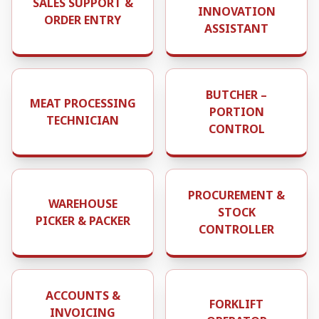
SALES SUPPORT &
INNOVATION
ORDER ENTRY
ASSISTANT
BUTCHER –
MEAT PROCESSING
PORTION
TECHNICIAN
CONTROL
PROCUREMENT &
WAREHOUSE
STOCK
PICKER & PACKER
CONTROLLER
ACCOUNTS &
FORKLIFT
INVOICING